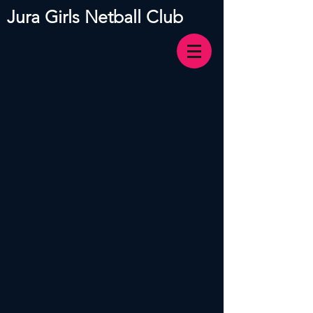
Jura Girls Netball Club