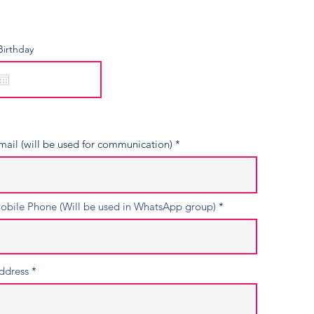
Birthday
mail (will be used for communication)
obile Phone (Will be used in WhatsApp group)
ddress