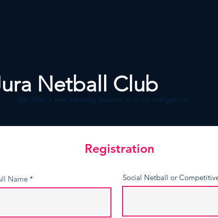
About
Join Us
Events
Jura Netball Club
We offer a free training session with no obligation.
Registration
Registration
Social Netball or Competitiv
ull Name