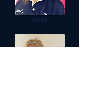
Jo Saul
Carol