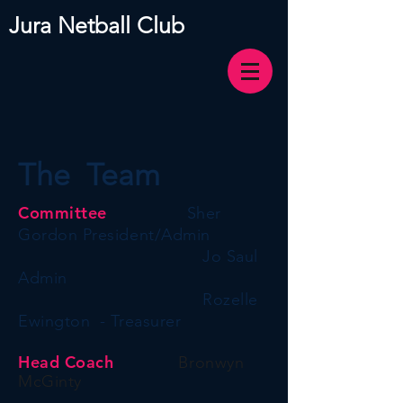
Jura Netball Club
The Team
Committee
Sher
Gordon President/Admin
Jo Saul
Admin
Rozelle
Ewington - Treasurer
Head Coach
Bronwyn
McGinty