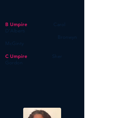
B Umpire
Carol
D'
Alberti
Bronwyn
McGinty
C
Umpire
Sher
Gordon