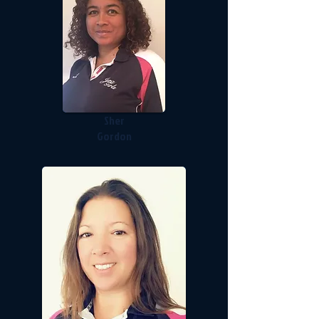
Sher
Gordon